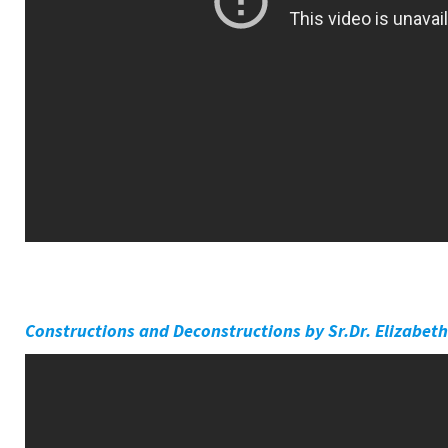
Constructions and Deconstructions by Sr.Dr. Elizabeth