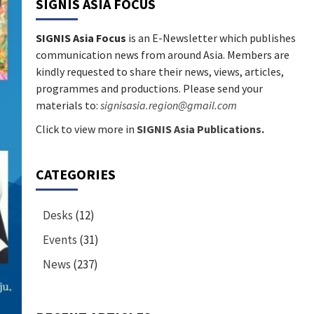
SIGNIS ASIA FOCUS
SIGNIS Asia Focus
is an E-Newsletter which publishes
communication news from around Asia. Members are
kindly requested to share their news, views, articles,
programmes and productions. Please send your
materials to:
signisasia.region@gmail.com
Click to view more in
SIGNIS Asia Publications.
CATEGORIES
Desks
(12)
Events
(31)
News
(237)