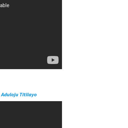
 Aduloju Titilayo