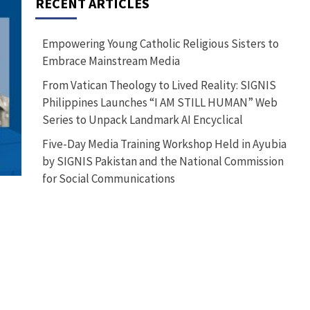
RECENT ARTICLES
Empowering Young Catholic Religious Sisters to
Embrace Mainstream Media
From Vatican Theology to Lived Reality: SIGNIS
Philippines Launches “I AM STILL HUMAN” Web
Series to Unpack Landmark AI Encyclical
Five-Day Media Training Workshop Held in Ayubia
by SIGNIS Pakistan and the National Commission
for Social Communications