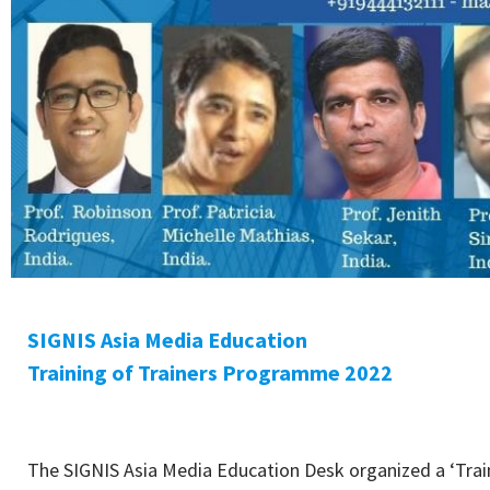
SIGNIS Asia Media Education
Training of Trainers Programme 2022
The SIGNIS Asia Media Education Desk organized a ‘Trai