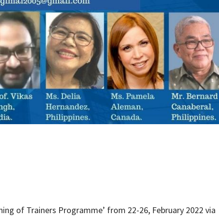
ning of Trainers Programme’ from 22-26, February 2022 via