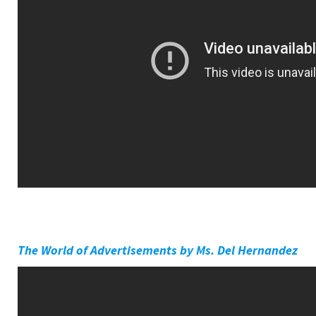
The World of Advertisements by Ms. Del Hernandez