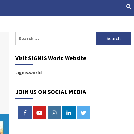
Search
for:
Visit SIGNIS World Website
signis.world
JOIN US ON SOCIAL MEDIA
FACEBOOK
YOUTUBE
INSTAGRAM
LINKEDIN
TWITTER