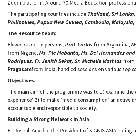
Zoom platform. Around 70 Media Education professional
The participating countries include
Thailand, Sri Lanka
Philippines, Papua New Guinea, Cambodia, Malaysia, 
The Resource team:
Eleven resource persons,
Prof. Carlos
from Argentina,
M
from Nigeria,
Ms. Pie Mabanta, Ms. Del
Hernandez and 
Rodrigues, Fr. Jenith Sekar, Sr. Michelle Mathias
from 
Pragasam
from India, handled sessions on various topic
Objectives:
The main aim of the programme was to 1) examine the wa
experience’ 2) to make ‘media consumption’ an active and
accountable and responsible to society.
Building a Strong Network in Asia
Fr. Joseph Anucha, the President of SIGNIS ASIA during 