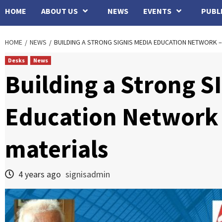
HOME
ABOUT US
NEWS
EVENTS
PUBL
HOME
NEWS
BUILDING A STRONG SIGNIS MEDIA EDUCATION NETWORK –
Desks
News
Building a Strong S
Education Network 
materials
4 years ago
signisadmin