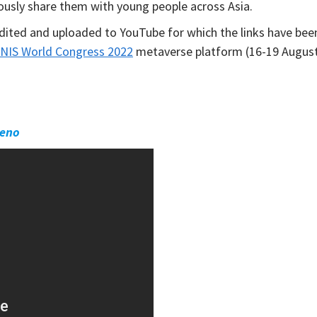
ously share them with young people across Asia.
dited and uploaded to YouTube for which the links have bee
NIS World Congress 2022
metaverse platform (16-19 Augus
neno