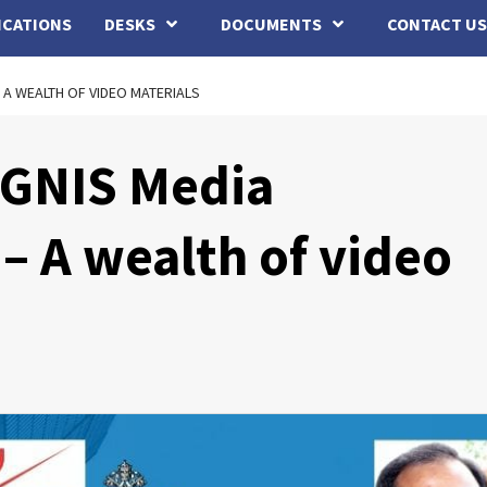
ICATIONS
DESKS
DOCUMENTS
CONTACT US
 A WEALTH OF VIDEO MATERIALS
IGNIS Media
– A wealth of video