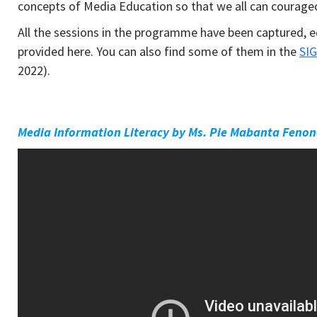
concepts of Media Education so that we all can courage
All the sessions in the programme have been captured, e
provided here. You can also find some of them in the
SIG
2022).
Media Information Literacy by Ms. Pie Mabanta Feno