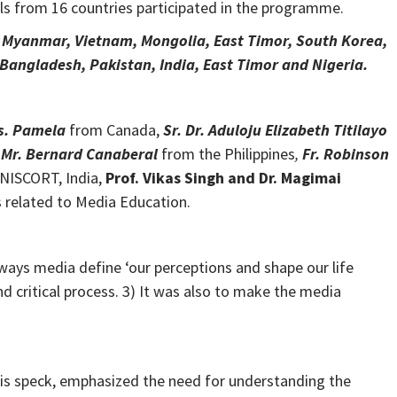
s from 16 countries participated in the programme.
, Myanmar, Vietnam, Mongolia, East Timor, South Korea,
Bangladesh, Pakistan, India, East Timor and Nigeria.
s. Pamela
from Canada,
Sr. Dr. Aduloju Elizabeth Titilayo
Mr. Bernard Canaberal
from the Philippines
,
Fr. Robinson
NISCORT, India,
Prof. Vikas Singh and Dr. Magimai
s related to Media Education.
ys media define ‘our perceptions and shape our life
 critical process. 3) It was also to make the media
his speck, emphasized the need for understanding the