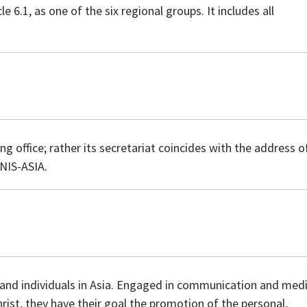
 6.1, as one of the six regional groups. It includes all
 office; rather its secretariat coincides with the address o
GNIS-ASIA.
s and individuals in Asia. Engaged in communication and med
hrist, they have their goal the promotion of the personal,