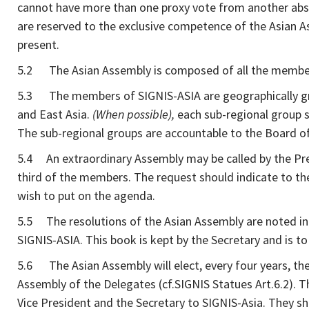
cannot have more than one proxy vote from another abse
are reserved to the exclusive competence of the Asian A
present.
5.2 The Asian Assembly is composed of all the members
5.3 The members of SIGNIS-ASIA are geographically grou
and East Asia.
(When possible),
each sub-regional group s
The sub-regional groups are accountable to the Board of 
5.4 An extraordinary Assembly may be called by the Pres
third of the members. The request should indicate to the
wish to put on the agenda.
5.5 The resolutions of the Asian Assembly are noted in 
SIGNIS-ASIA. This book is kept by the Secretary and is t
5.6 The Asian Assembly will elect, every four years, th
Assembly of the Delegates (cf.SIGNIS Statues Art.6.2). T
Vice President and the Secretary to SIGNIS-Asia. They s