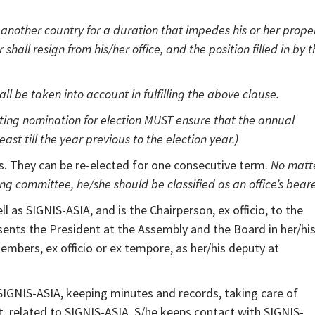
nother country for a duration that impedes his or her prope
hall resign from his/her office, and the position filled in by t
l be taken into account in fulfilling the above clause.
ng nomination for election MUST ensure that the annual
ast till the year previous to the election year.)
s. They can be re-elected for one consecutive term.
No matt
 committee, he/she should be classified as an office’s beare
 as SIGNIS-ASIA, and is the Chairperson, ex officio, to the
ents the President at the Assembly and the Board in her/hi
bers, ex officio or ex tempore, as her/his deputy at
 SIGNIS-ASIA, keeping minutes and records, taking care of
, related to SIGNIS-ASIA. S/he keeps contact with SIGNIS-