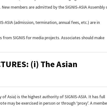
. New members are admitted by the SIGNIS-ASIA Assembly 
-ASIA (admission, termination, annual fees, etc.) are in
s from SIGNIS for media projects. Associates should make
TURES: (i) The Asian
f Asia) is the highest authority of SIGNIS-ASIA. It has full
 vote may be exercised in person or through ‘proxy’. A membe