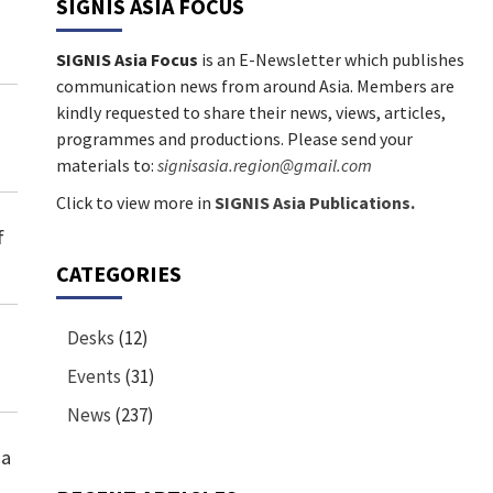
SIGNIS ASIA FOCUS
SIGNIS Asia Focus
is an E-Newsletter which publishes
communication news from around Asia. Members are
kindly requested to share their news, views, articles,
programmes and productions. Please send your
materials to:
signisasia.region@gmail.com
Click to view more in
SIGNIS Asia Publications.
f
CATEGORIES
Desks
(12)
Events
(31)
News
(237)
ia