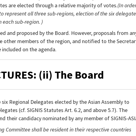
ates are elected through a relative majority of votes.
(In orde
 represent all three sub-regions, election of the six delegate
m each sub-region. )
ed and proposed by the Board. However, proposals from an
e other members of the region, and notified to the Secretar
e included on the agenda.
TURES: (ii) The Board
six Regional Delegates elected by the Asian Assembly to
egates (cf. SIGNIS Statutes Art. 6.2, and above 5.7). The
nd their candidacy nominated by any member of SIGNIS-ASI
Committee shall be resident in their respective countries