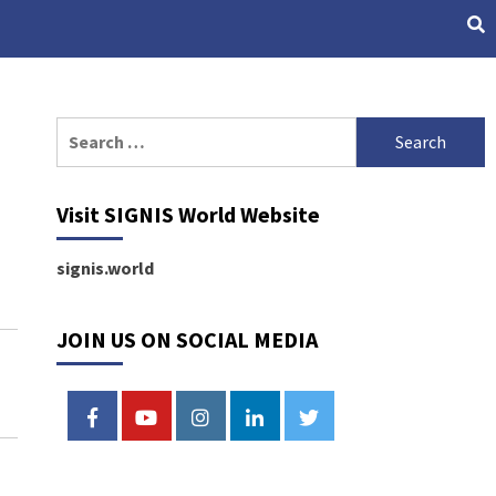
Search
for:
Visit SIGNIS World Website
signis.world
JOIN US ON SOCIAL MEDIA
FACEBOOK
YOUTUBE
INSTAGRAM
LINKEDIN
TWITTER