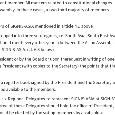
nt member. All matters related to constitutional changes
ssembly. In these cases, a two third majority of members
 of SIGNIS-ASIA mentioned in article 4.1 above.
ped into three sub-regions, i.e. South Asia, South East Asi
hould meet every other year in between the Asian Assemblie
SIGNIS-ASIA. (cf. 6.3 below)
ident or by the Board or upon therequest in writing of one
 President (with copies to the Secretary) the points that th
a register book signed by the President and the Secretary o
o be available to the members.
e six Regional Delegates to represent SIGNIS-ASIA at SIGNIS’
hree of these Delegates should hold the office of President,
hould be elected by the voting members by an absolute