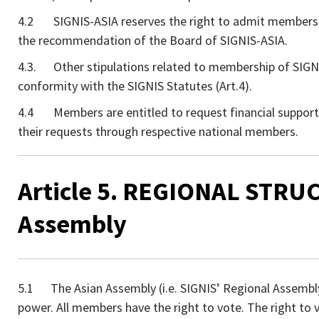
4.2 SIGNIS-ASIA reserves the right to admit members
the recommendation of the Board of SIGNIS-ASIA.
4.3. Other stipulations related to membership of SIGNIS
conformity with the SIGNIS Statutes (Art.4).
4.4 Members are entitled to request financial support
their requests through respective national members.
Article 5. REGIONAL STRUC
Assembly
5.1 The Asian Assembly (i.e. SIGNIS’ Regional Assembly o
power. All members have the right to vote. The right to