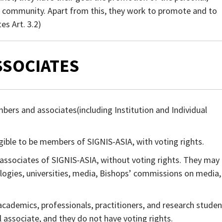
he community. Apart from this, they work to promote and to
es Art. 3.2)
ASSOCIATES
ers and associates(including Institution and Individual
ligible to be members of SIGNIS-ASIA, with voting rights.
e associates of SIGNIS-ASIA, without voting rights. They may
ogies, universities, media, Bishops’ commissions on media,
academics, professionals, practitioners, and research studen
l associate, and they do not have voting rights.