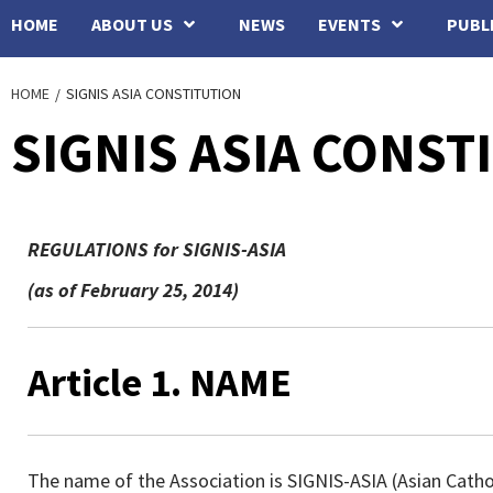
HOME
ABOUT US
NEWS
EVENTS
PUBL
HOME
SIGNIS ASIA CONSTITUTION
SIGNIS ASIA CONST
REGULATIONS for SIGNIS-ASIA
(as of February 25, 2014)
Article 1. NAME
The name of the Association is SIGNIS-ASIA (Asian Catho