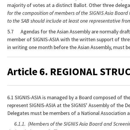
majority of votes at a distinct Ballot. Other three deleg
for the composition of members of the SIGNIS Asia Board to
to the SAB should include at least one representative fro
5.7 Agendas for the Asian Assembly are normally draft
member of SIGNIS-ASIA with the written support of thre
in writing one month before the Asian Assembly, must b
Article 6. REGIONAL STRUC
6.1 SIGNIS-ASIA is managed by a Board composed of the 
represent SIGNIS-ASIA at the SIGNIS’ Assembly of the Del
Delegates must be members of a National Association a
6.1.1. (Members of the SIGNIS Asia Board and Screening 