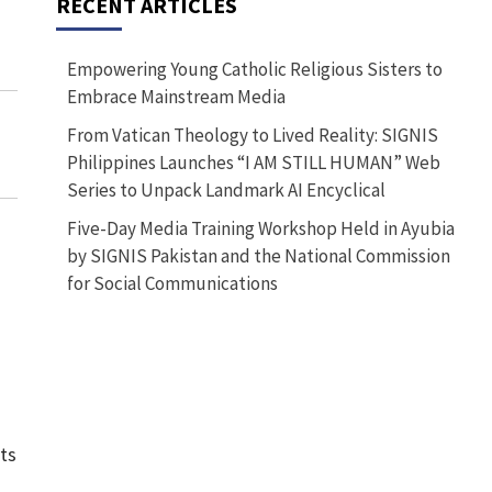
RECENT ARTICLES
Empowering Young Catholic Religious Sisters to
Embrace Mainstream Media
From Vatican Theology to Lived Reality: SIGNIS
Philippines Launches “I AM STILL HUMAN” Web
Series to Unpack Landmark AI Encyclical
Five-Day Media Training Workshop Held in Ayubia
by SIGNIS Pakistan and the National Commission
for Social Communications
ts