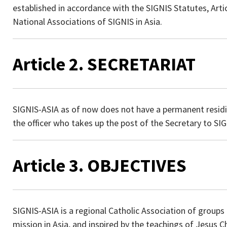
established in accordance with the SIGNIS Statutes, Article
National Associations of SIGNIS in Asia.
Article 2. SECRETARIAT
SIGNIS-ASIA as of now does not have a permanent residing
the officer who takes up the post of the Secretary to SI
Article 3. OBJECTIVES
SIGNIS-ASIA is a regional Catholic Association of group
mission in Asia, and inspired by the teachings of Jesus C