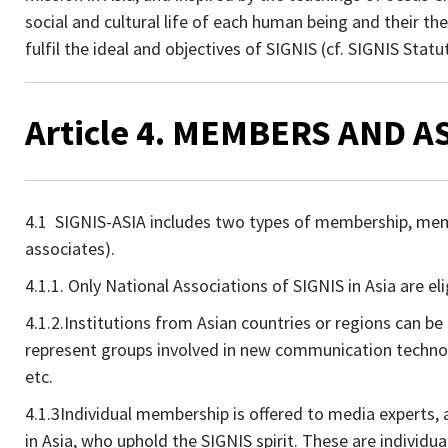
social and cultural life of each human being and their t
fulfil the ideal and objectives of SIGNIS (cf. SIGNIS Statut
Article 4. MEMBERS AND 
4.1 SIGNIS-ASIA includes two types of membership, memb
associates).
4.1.1. Only National Associations of SIGNIS in Asia are e
4.1.2.Institutions from Asian countries or regions can b
represent groups involved in new communication technol
etc.
4.1.3Individual membership is offered to media experts, 
in Asia, who uphold the SIGNIS spirit. These are individua