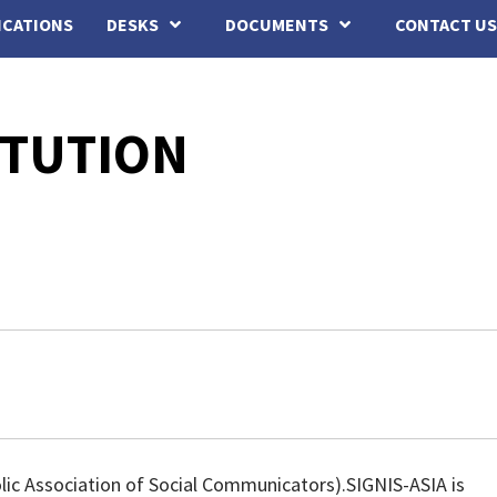
ICATIONS
DESKS
DOCUMENTS
CONTACT US
ITUTION
lic Association of Social Communicators).SIGNIS-ASIA is