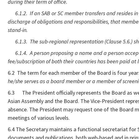
during their term of office.
6.1.2. If an SAB or SC member transfers and resides in a
discharge of obligations and responsibilities, that member s
stand-in.
6.1.3. The sub-regional representation (Clause 5.6.) shal
6.1.4. A person proposing a name and a person accepti
fee/subscription of both their countries has been paid at le
6.2 The term for each member of the Board is four year
he/she serves as a board member or a member of screening
6.3 The President officially represents the Board as well
Asian Assembly and the Board. The Vice-President repres
absence. The President may request one of the Board mem
meetings of various levels.
6.4 The Secretary maintains a functional secretariat for
documents and publications, both web-based and in print