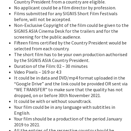
Country President from a country are eligible.
No applicant could be a film director by profession.
Films submitted for any SIGNIS Short Film Festivals
before, will not be accepted.
Non-Exclusive Copyright of the film could be given to the
SIGNIS ASIA Cinema Desk for the trailers and for the
screening for the public audience.
Fifteen films certified by the Country President would be
selected from each country.
The short film has to be your own production authorised
by the SIGNIS ASIA Country President.
Duration of the Film: 02 – 30 minutes
Video Pixels – 16:9 or 4:3
It could be in data and DVD/mp4 format uploaded in the
“Google Drive” and the link could be provided OR sent via
“WE TRANSFER” to make sure that the quality has not
dropped, on or before 30th November 2021.
It could be with or without soundtrack.
Your film could be in any language with subtitles in
English.
Your film should be a production of the period January
2019 to 2021.
All the entries of the respective country should be