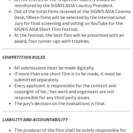
monitored by the SIGNIS ASIA Country President.
Out of the total films received at the SIGNIS ASIA Cinema
Desk, fifteen films will be selected by the international
Jury for final screening and voting on YouTube for the
SIGNIS ASIA Short Film Festival.
At the festival, the best film will be presented with an
award, four runner-ups with trophies.
COMPETITION RULES
All submissions must be made digitally.
If more than one short film is to be made, it must be
submitted separately.
Every applicant is responsible for the content and
copyright of his / her work and organisers are not
responsible for any third party issues.
The jury’s decision on the evaluations is final.
LIABILITY AND ACCOUNTABILITY
The producer of the film shall be solely responsible for