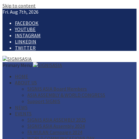
Skip to content
Fri. Aug 7th, 2026
FACEBOOK
YOUTUBE
INSTAGRAM
LINKEDIN
TWITTER
Primary Menu
HOME
ABOUT US
SIGNIS ASIA Board Members
ASIA ASSEMBLY & WORLD CONGRESS
Support SIGNIS
NEWS
EVENTS
SIGNIS ASIA ASSEMBLY 2025
SIGNIS ASIA Assembly 2024
FA MULAN Campaign 2024
WORLD COMMUNICATIONS DAY