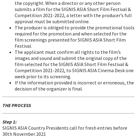
the copyright. When a director or any other person
submits a film for the SIGNIS ASIA Short Film Festival &
Competition 2021-2022, a letter with the producer’s full
approval must be submitted online.
The producer is obliged to provide the promotional tools
required for the promotion and when selected for the
film screenings presented for SIGNIS ASIA Short Film
Festival.
The applicant must confirm all rights to the film’s
images and sound and submit the original copy of the
film selected for the SIGNIS ASIA Short Film Festival &
Competition 2021-2022, to SIGNIS ASIA Cinema Desk one
week prior to its screening.
If the information provided is incorrect or erroneous, the
decision of the organizer is final.
THE PROCESS
Step 1:
SIGNIS ASIA Country Presidents call for fresh entries before
30th November 2021