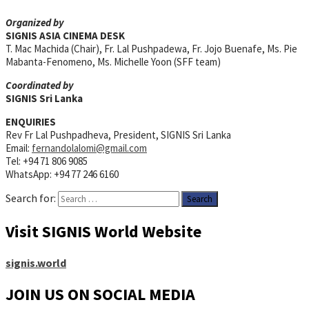
Organized by
SIGNIS ASIA CINEMA DESK
T. Mac Machida (Chair), Fr. Lal Pushpadewa, Fr. Jojo Buenafe, Ms. Pie
Mabanta-Fenomeno, Ms. Michelle Yoon (SFF team)
Coordinated by
SIGNIS Sri Lanka
ENQUIRIES
Rev Fr Lal Pushpadheva, President, SIGNIS Sri Lanka
Email:
fernandolalomi@gmail.com
Tel: +94 71 806 9085
WhatsApp: +94 77 246 6160
Search for:
Visit SIGNIS World Website
signis.world
JOIN US ON SOCIAL MEDIA