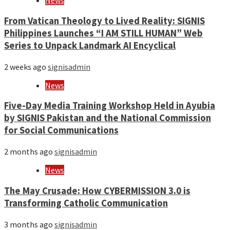
News
From Vatican Theology to Lived Reality: SIGNIS
Philippines Launches “I AM STILL HUMAN” Web
Series to Unpack Landmark AI Encyclical
2 weeks ago
signisadmin
News
Five-Day Media Training Workshop Held in Ayubia
by SIGNIS Pakistan and the National Commission
for Social Communications
2 months ago
signisadmin
News
The May Crusade: How CYBERMISSION 3.0 is
Transforming Catholic Communication
3 months ago
signisadmin