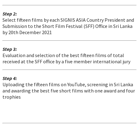
Step 2:
Select fifteen films by each SIGNIS ASIA Country President and
Submission to the Short Film Festival (SFF) Office in Sri Lanka
by 20th December 2021
Step 3:
Evaluation and selection of the best fifteen films of total
received at the SFF office by a five member international jury
Step 4:
Uploading the fifteen films on YouTube, screening in Sri Lanka
and awarding the best five short films with one award and four
trophies