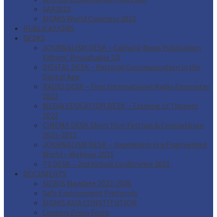
SAA2023
SIGNIS World Congress 2022
PUBLICATIONS
DESKS
JOURNALISM DESK – Catholic News Publication
Editors’ Roundtable 2.0
DIGITAL DESK – Pastoral Communication in the
Digital Age
RADIO DESK – First International Radio Encounter
2022
MEDIA EDUCATION DESK – Training of Trainers
2022
CINEMA DESK Short Film Festival & Competition
2021-2022
JOURNALISM DESK – Journalism in a Fragmented
World – Webinar 2021
TV DESK – 2nd Virtual Conference 2021
DOCUMENTS
SIGNIS Mandate 2022-2026
Safe Environment Protocols
SIGNIS ASIA CONSTITUTION
Country Proxy Form