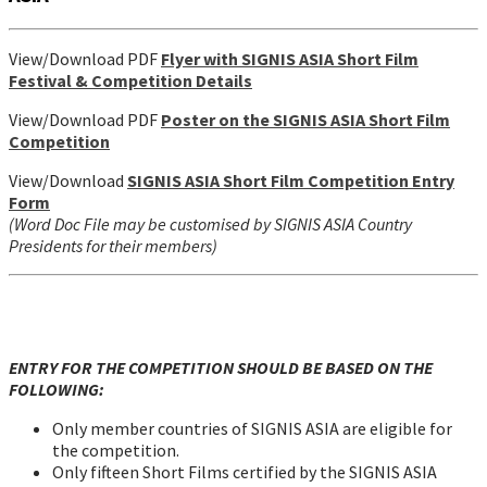
View/Download PDF
Flyer with SIGNIS ASIA Short Film
Festival & Competition Details
View/Download PDF
Poster on the SIGNIS ASIA
Short Film
Competition
View/Download
SIGNIS ASIA Short Film Competition Entry
Form
(Word Doc File may be customised by SIGNIS ASIA Country
Presidents for their members)
ENTRY FOR THE COMPETITION SHOULD BE BASED ON THE
FOLLOWING:
Only member countries of SIGNIS ASIA are eligible for
the competition.
Only fifteen Short Films certified by the SIGNIS ASIA