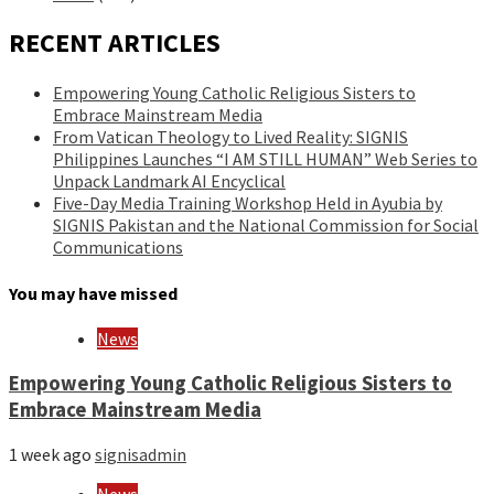
RECENT ARTICLES
Empowering Young Catholic Religious Sisters to
Embrace Mainstream Media
From Vatican Theology to Lived Reality: SIGNIS
Philippines Launches “I AM STILL HUMAN” Web Series to
Unpack Landmark AI Encyclical
Five-Day Media Training Workshop Held in Ayubia by
SIGNIS Pakistan and the National Commission for Social
Communications
You may have missed
News
Empowering Young Catholic Religious Sisters to
Embrace Mainstream Media
1 week ago
signisadmin