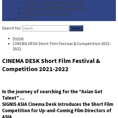
PROJECT SUBSIDY APPLICATION
SIGNIS ASIA ASSEMBLY GUIDELINES
Media Education Charter
CONTACT US
Search for:
Home
CINEMA DESK Short Film Festival & Competition 2021-
2022
CINEMA DESK Short Film Festival &
Competition 2021-2022
In the journey of searching for the “Asian Got
Talent” …
SIGNIS ASIA Cinema Desk introduces the Short Film
Competition for Up-and-Coming Film Directors of
ASIA