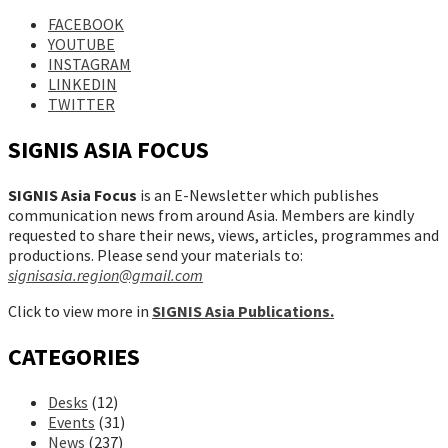
FACEBOOK
YOUTUBE
INSTAGRAM
LINKEDIN
TWITTER
SIGNIS ASIA FOCUS
SIGNIS Asia Focus
is an E-Newsletter which publishes
communication news from around Asia. Members are kindly
requested to share their news, views, articles, programmes and
productions. Please send your materials to:
signisasia.region@gmail.com
Click to view more in
SIGNIS Asia Publications.
CATEGORIES
Desks
(12)
Events
(31)
News
(237)