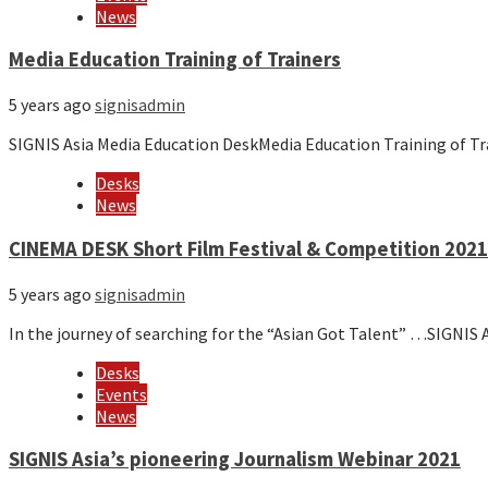
News
Media Education Training of Trainers
5 years ago
signisadmin
SIGNIS Asia Media Education DeskMedia Education Training of Tr
Desks
News
CINEMA DESK Short Film Festival & Competition 202
5 years ago
signisadmin
In the journey of searching for the “Asian Got Talent” …SIGNI
Desks
Events
News
SIGNIS Asia’s pioneering Journalism Webinar 2021