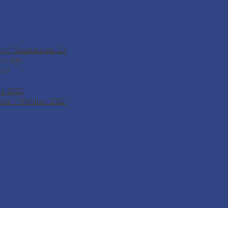
rs’ Roundtable 2.0
tal Age
022
21-2022
rld – Webinar 2021