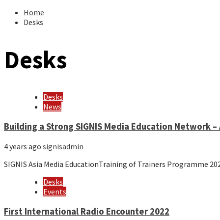
Home
Desks
Desks
Desks
News
Building a Strong SIGNIS Media Education Network – 
4 years ago
signisadmin
SIGNIS Asia Media EducationTraining of Trainers Programme 20
Desks
Events
First International Radio Encounter 2022