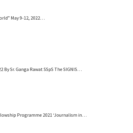
World” May 9-12, 2022…
22 By Sr. Ganga Rawat SSpS The SIGNIS…
ellowship Programme 2021 ‘Journalism in…