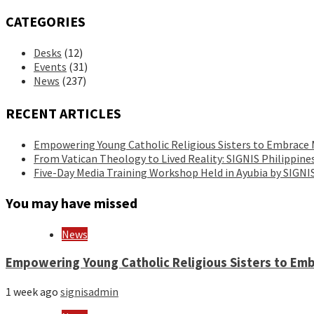
CATEGORIES
Desks
(12)
Events
(31)
News
(237)
RECENT ARTICLES
Empowering Young Catholic Religious Sisters to Embrace
From Vatican Theology to Lived Reality: SIGNIS Philippin
Five-Day Media Training Workshop Held in Ayubia by SIGN
You may have missed
News
Empowering Young Catholic Religious Sisters to Em
1 week ago
signisadmin