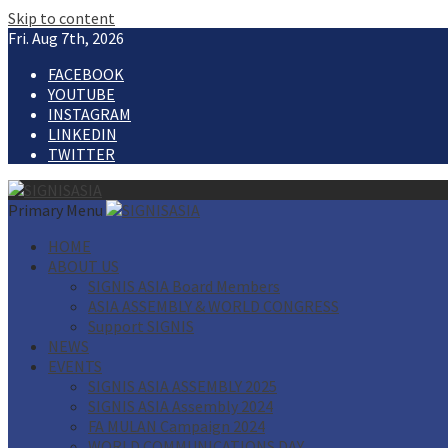
Skip to content
Fri. Aug 7th, 2026
FACEBOOK
YOUTUBE
INSTAGRAM
LINKEDIN
TWITTER
Primary Menu
HOME
ABOUT US
SIGNIS ASIA Board Members
ASIA ASSEMBLY & WORLD CONGRESS
Support SIGNIS
NEWS
EVENTS
SIGNIS ASIA ASSEMBLY 2025
SIGNIS ASIA Assembly 2024
FA MULAN Campaign 2024
WORLD COMMUNICATIONS DAY