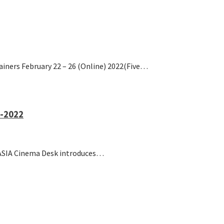
ainers February 22 – 26 (Online) 2022(Five…
1-2022
S ASIA Cinema Desk introduces…