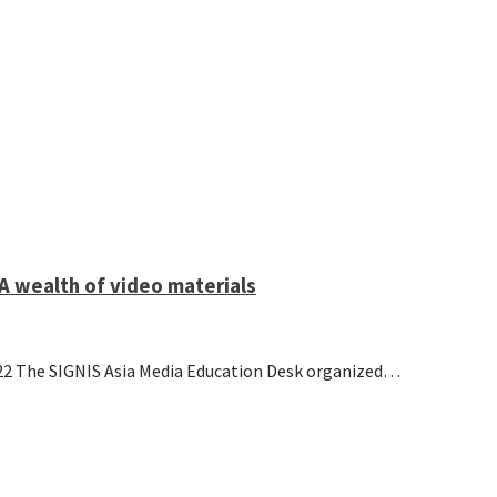
A wealth of video materials
22 The SIGNIS Asia Media Education Desk organized…