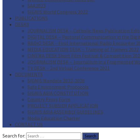
SAA2023
SIGNIS World Congress 2022
PUBLICATIONS
DESKS
JOURNALISM DESK – Catholic News Publication Edito
DIGITAL DESK – Pastoral Communication in the Digi
RADIO DESK – First International Radio Encounter 2
MEDIA EDUCATION DESK – Training of Trainers 2022
CINEMA DESK Short Film Festival & Competition 20
JOURNALISM DESK – Journalism in a Fragmented Wo
TV DESK – 2nd Virtual Conference 2021
DOCUMENTS
SIGNIS Mandate 2022-2026
Safe Environment Protocols
SIGNIS ASIA CONSTITUTION
Country Proxy Form
PROJECT SUBSIDY APPLICATION
SIGNIS ASIA ASSEMBLY GUIDELINES
Media Education Charter
CONTACT US
Search for: