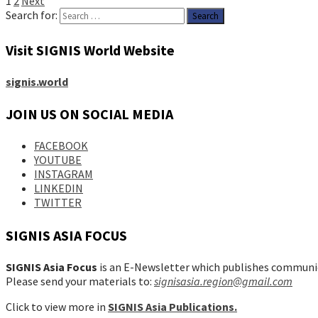
1
2
Next
Search for:
Visit SIGNIS World Website
signis.world
JOIN US ON SOCIAL MEDIA
FACEBOOK
YOUTUBE
INSTAGRAM
LINKEDIN
TWITTER
SIGNIS ASIA FOCUS
SIGNIS Asia Focus
is an E-Newsletter which publishes communic
Please send your materials to:
signisasia.region@gmail.com
Click to view more in
SIGNIS Asia Publications.