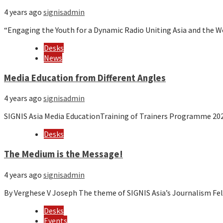
4 years ago
signisadmin
“Engaging the Youth for a Dynamic Radio Uniting Asia and the 
Desks
News
Media Education from Different Angles
4 years ago
signisadmin
SIGNIS Asia Media EducationTraining of Trainers Programme 20
Desks
The Medium is the Message!
4 years ago
signisadmin
By Verghese V Joseph The theme of SIGNIS Asia’s Journalism F
Desks
Events