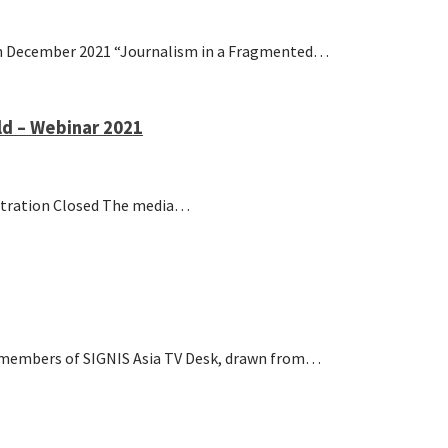
7th December 2021 “Journalism in a Fragmented…
d – Webinar 2021
stration Closed The media…
embers of SIGNIS Asia TV Desk, drawn from…