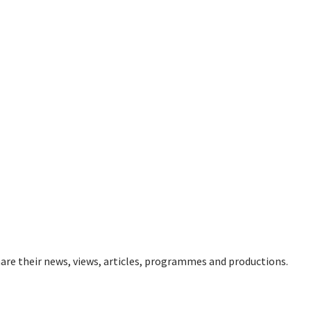
re their news, views, articles, programmes and productions.