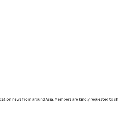
ation news from around Asia. Members are kindly requested to sha