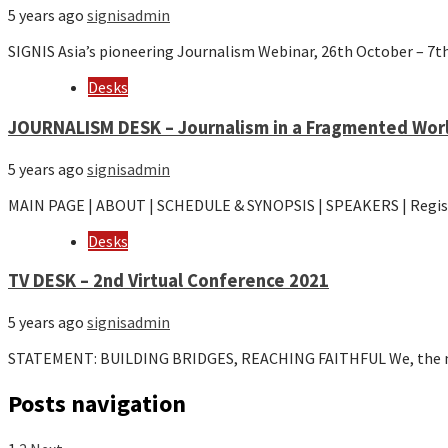
5 years ago
signisadmin
SIGNIS Asia’s pioneering Journalism Webinar, 26th October – 
Desks
JOURNALISM DESK – Journalism in a Fragmented Worl
5 years ago
signisadmin
MAIN PAGE | ABOUT | SCHEDULE & SYNOPSIS | SPEAKERS | Regi
Desks
TV DESK – 2nd Virtual Conference 2021
5 years ago
signisadmin
STATEMENT: BUILDING BRIDGES, REACHING FAITHFUL We, the m
Posts navigation