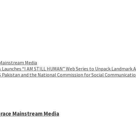
 Mainstream Media
es Launches “I AM STILL HUMAN” Web Series to Unpack Landmark AI
IS Pakistan and the National Commission for Social Communicati
brace Mainstream Media