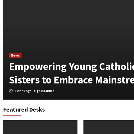
News
Empowering Young Catholic
Sisters to Embrace Mainst
1 week ago
signisadmin
Featured Desks