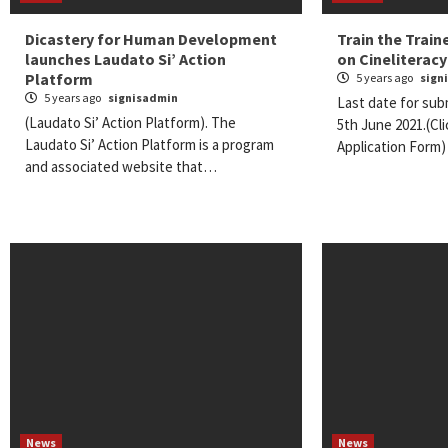
Dicastery for Human Development
Train the Trai
launches Laudato Si’ Action
on Cineliteracy
Platform
5 years ago
sign
5 years ago
signisadmin
Last date for subm
(Laudato Si’ Action Platform). The
5th June 2021.(Cl
Laudato Si’ Action Platform is a program
Application Form
and associated website that…
News
News