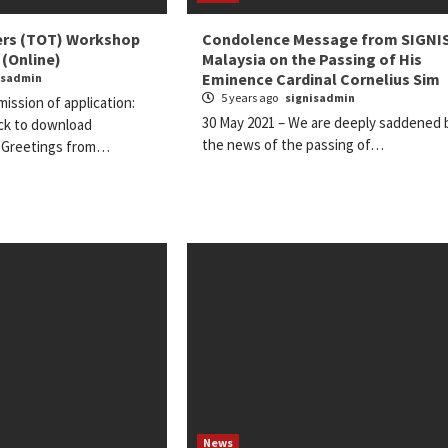
ners (TOT) Workshop
Condolence Message from SIGNI
 (Online)
Malaysia on the Passing of His
Eminence Cardinal Cornelius Sim
isadmin
5 years ago
signisadmin
ission of application:
30 May 2021 – We are deeply saddened 
ick to download
the news of the passing of…
) Greetings from…
News