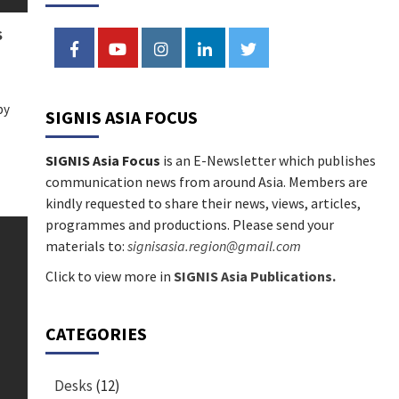
National Commission for
3
Social Communications
S
FACEBOOK
YOUTUBE
INSTAGRAM
LINKEDIN
TWITTER
News
The May Crusade: How
CYBERMISSION 3.0 is
by
Transforming Catholic
SIGNIS ASIA FOCUS
4
Communication
SIGNIS Asia Focus
is an E-Newsletter which publishes
communication news from around Asia. Members are
kindly requested to share their news, views, articles,
programmes and productions. Please send your
materials to:
signisasia.region@gmail.com
Click to view more in
SIGNIS Asia Publications.
CATEGORIES
Desks
(12)