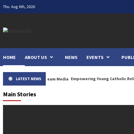
Skip
Thu. Aug 6th, 2026
to
content
HOME
ABOUT US
NEWS
EVENTS
PUBL
LATEST NEWS
Empowering Young Catholic Religious Si
Main Stories