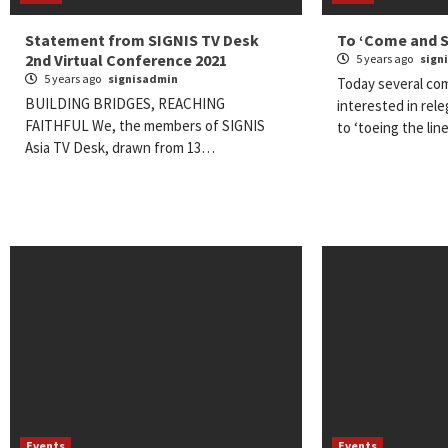
Statement from SIGNIS TV Desk
To ‘Come and Se
2nd Virtual Conference 2021
5 years ago
sign
5 years ago
signisadmin
Today several co
BUILDING BRIDGES, REACHING
interested in rel
FAITHFUL We, the members of SIGNIS
to ‘toeing the line
Asia TV Desk, drawn from 13…
Events
Events