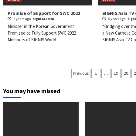
Promise of Support for SWC 2022
SIGNIS Asia TV
5 years ago
signisadmin
5 years ago
sign
Minister in the Korean Government
“Bridging over th
Promised to Fully Support SWC 2022
a New Catholic C
Members of SIGNIS World…
SIGNIS Asia TV 
Posts
Previous
1
…
19
20
navigation
You may have missed