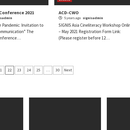
 Conference 2021
ACD-CWO
isadmin
5 years ago
signisadmin
e Pandemic: Invitation to
SIGNIS Asia Cineliteracy Workshop Onli
ommunication” The
– May 2021 Registration Form Link:
Conference…
(Please register before 12…
21
22
23
24
25
…
30
Next