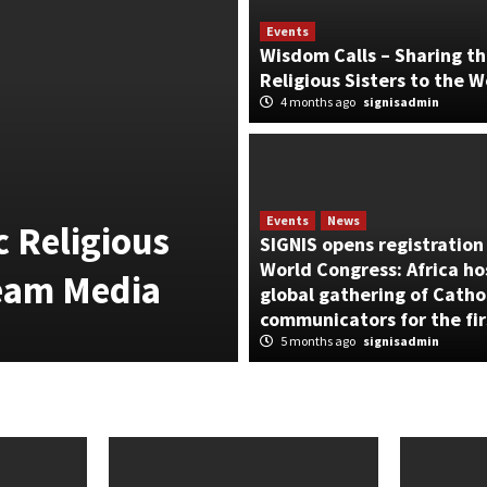
Events
Wisdom Calls – Sharing th
Religious Sisters to the W
4 months ago
signisadmin
News
From Vatican 
SIGNIS Philip
Events
News
 Religious
STILL HUMAN”
SIGNIS opens registration 
World Congress: Africa ho
ream Media
Landmark AI E
global gathering of Catho
communicators for the fir
2 weeks ago
signisadmin
5 months ago
signisadmin