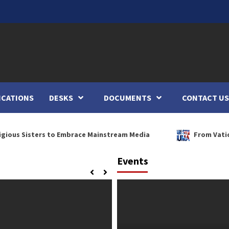
ICATIONS
DESKS
DOCUMENTS
CONTACT US
sters to Embrace Mainstream Media
From Vatican Theolo
Events