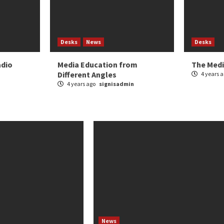
Desks
News
Desks
adio
Media Education from
The Medi
Different Angles
4 years 
4 years ago
signisadmin
News