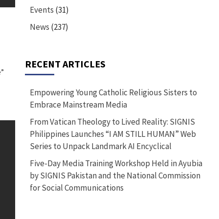
Events
(31)
News
(237)
RECENT ARTICLES
”
Empowering Young Catholic Religious Sisters to
Embrace Mainstream Media
From Vatican Theology to Lived Reality: SIGNIS
Philippines Launches “I AM STILL HUMAN” Web
Series to Unpack Landmark AI Encyclical
Five-Day Media Training Workshop Held in Ayubia
by SIGNIS Pakistan and the National Commission
for Social Communications