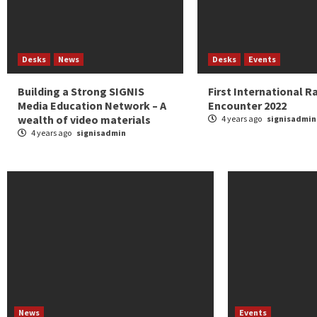
Desks
News
Desks
Events
Building a Strong SIGNIS
First International R
Media Education Network – A
Encounter 2022
wealth of video materials
4 years ago
signisadmin
4 years ago
signisadmin
News
Events