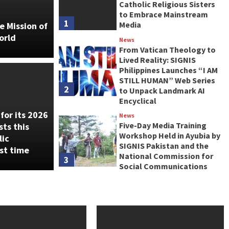
Catholic Religious Sisters
to Embrace Mainstream
1
Media
e Mission of
orld
News
From Vatican Theology to
Lived Reality: SIGNIS
Theology to Lived Reality:
Philippines Launches “I AM
STILL HUMAN” Web Series
pines Launches “I AM
2
to Unpack Landmark AI
Encyclical
 Web Series to Unpack
for its 2026
News
Five-Day Media Training
sts this
ncyclical
Workshop Held in Ayubia by
lic
SIGNIS Pakistan and the
st time
National Commission for
3
Social Communications
News
The May Crusade: How
CYBERMISSION 3.0 is
Transforming Catholic
4
Communication