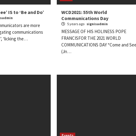
e’ IS to ‘Be and Do’
WCD2021: 55th World
Communications Day
isadmin
5 years ago
signisadmin
mmunicators are more
MESSAGE OF HIS HOLINESS POPE
egating communications
FRANCISFOR THE 2021 WORLD
’, ‘licking the…
COMMUNICATIONS DAY “Come and See
(Jn…
Events