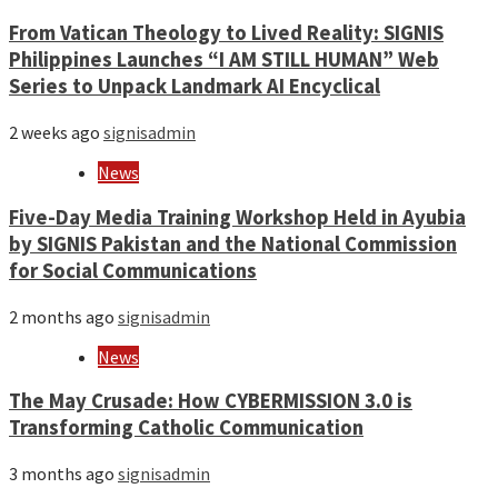
From Vatican Theology to Lived Reality: SIGNIS
Philippines Launches “I AM STILL HUMAN” Web
Series to Unpack Landmark AI Encyclical
2 weeks ago
signisadmin
News
Five-Day Media Training Workshop Held in Ayubia
by SIGNIS Pakistan and the National Commission
for Social Communications
2 months ago
signisadmin
News
The May Crusade: How CYBERMISSION 3.0 is
Transforming Catholic Communication
3 months ago
signisadmin