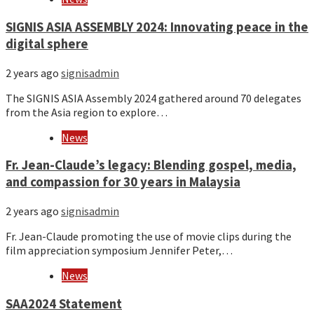
SIGNIS ASIA ASSEMBLY 2024: Innovating peace in the
digital sphere
2 years ago
signisadmin
The SIGNIS ASIA Assembly 2024 gathered around 70 delegates
from the Asia region to explore…
News
Fr. Jean-Claude’s legacy: Blending gospel, media,
and compassion for 30 years in Malaysia
2 years ago
signisadmin
Fr. Jean-Claude promoting the use of movie clips during the
film appreciation symposium Jennifer Peter,…
News
SAA2024 Statement