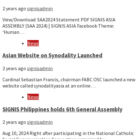
2 years ago
signisadmin
View/Download: SAA2024 Statement PDF SIGNIS ASIA
ASSEMBLY (SAA 2024) | SIGNIS ASIA Facebook Theme:
‘Human…
News
Asian Website on Synodality Launched
2 years ago
signisadmin
Cardinal Sebastian Francis, chairman FABC OSC launched a new
website called synodalityasia at an online…
News
SIGNIS Philippines holds 6th General Assembly
2 years ago
signisadmin
Aug 10, 2024 Right after participating in the National Catholic