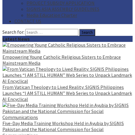
PROJECT SUBSIDY APPLICATION
SIGNIS ASIA ASSEMBLY GUIDELINES
Media Education Charter
CONTACT US
Search for:
Latest News
Empowering Young Catholic Religious Sisters to Embrace
Mainstream Media
From Vatican Theology to Lived Reality: SIGNIS Philippines
Launches “I AM STILL HUMAN” Web Series to Unpack Landmark
AI Encyclical
Five-Day Media Training Workshop Held in Ayubia by SIGNIS
Pakistan and the National Commission for Social