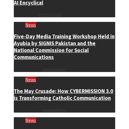
AI Encyclical
2 weeks ago
signisadmin
News
Five-Day Media Training Workshop Held in
Ayubia by SIGNIS Pakistan and the
National Commission for Social
Communications
2 months ago
signisadmin
News
The May Crusade: How CYBERMISSION 3.0
is Transforming Catholic Communication
3 months ago
signisadmin
News