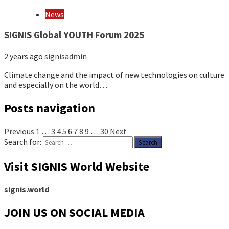
News
SIGNIS Global YOUTH Forum 2025
2 years ago
signisadmin
Climate change and the impact of new technologies on culture
and especially on the world…
Posts navigation
Previous
1
…
3
4
5
6
7
8
9
…
30
Next
Search for:
Visit SIGNIS World Website
signis.world
JOIN US ON SOCIAL MEDIA