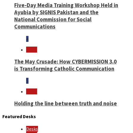
Five-Day Media Training Workshop Held in
Ayubia by SIGNIS Pakistan and the
National Commission for Social
Communications
4
News
The May Crusade: How CYBERMISSION 3.0
is Transforming Catholic Communication
5
News
Holding the line between truth and noise
Featured Desks
Desks