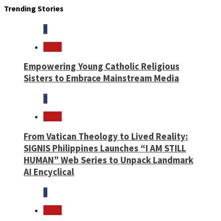
Trending Stories
1
News
Empowering Young Catholic Religious
Sisters to Embrace Mainstream Media
2
News
From Vatican Theology to Lived Reality:
SIGNIS Philippines Launches “I AM STILL
HUMAN” Web Series to Unpack Landmark
AI Encyclical
3
News