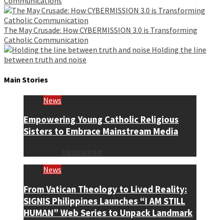
Communications
The May Crusade: How CYBERMISSION 3.0 is Transforming
Catholic Communication
Holding the line
between truth and noise
Main Stories
News
Empowering Young Catholic Religious
Sisters to Embrace Mainstream Media
1 week ago
signisadmin
News
From Vatican Theology to Lived Reality:
SIGNIS Philippines Launches “I AM STILL
HUMAN” Web Series to Unpack Landmark