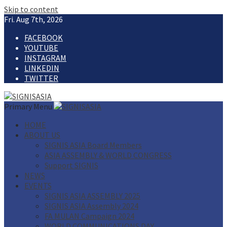
Skip to content
Fri. Aug 7th, 2026
FACEBOOK
YOUTUBE
INSTAGRAM
LINKEDIN
TWITTER
Primary Menu
HOME
ABOUT US
SIGNIS ASIA Board Members
ASIA ASSEMBLY & WORLD CONGRESS
Support SIGNIS
NEWS
EVENTS
SIGNIS ASIA ASSEMBLY 2025
SIGNIS ASIA Assembly 2024
FA MULAN Campaign 2024
WORLD COMMUNICATIONS DAY