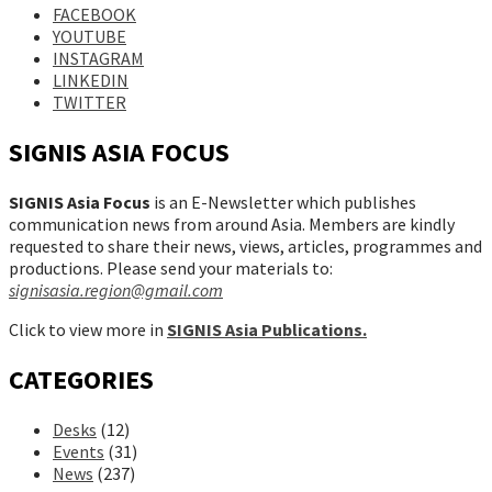
FACEBOOK
YOUTUBE
INSTAGRAM
LINKEDIN
TWITTER
SIGNIS ASIA FOCUS
SIGNIS Asia Focus
is an E-Newsletter which publishes
communication news from around Asia. Members are kindly
requested to share their news, views, articles, programmes and
productions. Please send your materials to:
signisasia.region@gmail.com
Click to view more in
SIGNIS Asia Publications.
CATEGORIES
Desks
(12)
Events
(31)
News
(237)