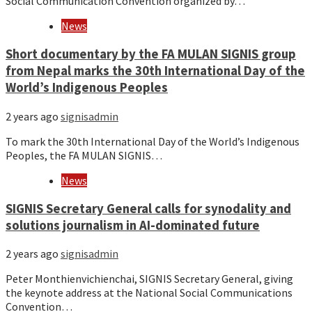
Social Communication Convention organized by…
News
Short documentary by the FA MULAN SIGNIS group
from Nepal marks the 30th International Day of the
World’s Indigenous Peoples
2 years ago
signisadmin
To mark the 30th International Day of the World’s Indigenous
Peoples, the FA MULAN SIGNIS…
News
SIGNIS Secretary General calls for synodality and
solutions journalism in AI-dominated future
2 years ago
signisadmin
Peter Monthienvichienchai, SIGNIS Secretary General, giving
the keynote address at the National Social Communications
Convention…