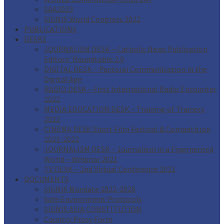
SAA2023
SIGNIS World Congress 2022
PUBLICATIONS
DESKS
JOURNALISM DESK – Catholic News Publication
Editors’ Roundtable 2.0
DIGITAL DESK – Pastoral Communication in the
Digital Age
RADIO DESK – First International Radio Encounter
2022
MEDIA EDUCATION DESK – Training of Trainers
2022
CINEMA DESK Short Film Festival & Competition
2021-2022
JOURNALISM DESK – Journalism in a Fragmented
World – Webinar 2021
TV DESK – 2nd Virtual Conference 2021
DOCUMENTS
SIGNIS Mandate 2022-2026
Safe Environment Protocols
SIGNIS ASIA CONSTITUTION
Country Proxy Form