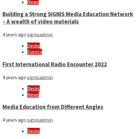
News
Building a Strong SIGNIS Media Education Network
– A wealth of video materials
4 years ago
signisadmin
Desks
Events
First International Radio Encounter 2022
4 years ago
signisadmin
Desks
News
Media Education from Different Angles
4 years ago
signisadmin
Desks