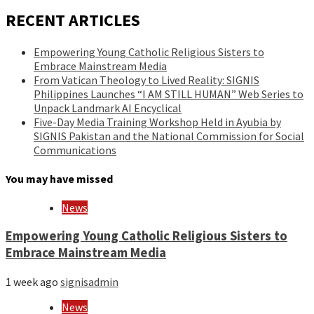
RECENT ARTICLES
Empowering Young Catholic Religious Sisters to
Embrace Mainstream Media
From Vatican Theology to Lived Reality: SIGNIS
Philippines Launches “I AM STILL HUMAN” Web Series to
Unpack Landmark AI Encyclical
Five-Day Media Training Workshop Held in Ayubia by
SIGNIS Pakistan and the National Commission for Social
Communications
You may have missed
News
Empowering Young Catholic Religious Sisters to
Embrace Mainstream Media
1 week ago
signisadmin
News