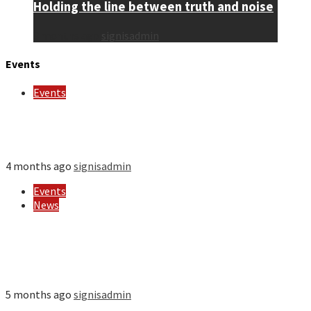
Holding the line between truth and noise
3 months ago
signisadmin
Events
Events
Wisdom Calls – Sharing the Mission of Religious
Sisters to the World
4 months ago
signisadmin
Events
News
SIGNIS opens registration for its 2026 World
Congress: Africa hosts this global gathering of
Catholic communicators for the first time
5 months ago
signisadmin