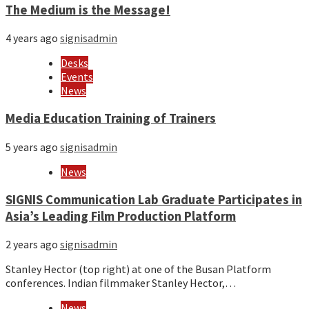
The Medium is the Message!
4 years ago
signisadmin
Desks
Events
News
Media Education Training of Trainers
5 years ago
signisadmin
News
SIGNIS Communication Lab Graduate Participates in
Asia’s Leading Film Production Platform
2 years ago
signisadmin
Stanley Hector (top right) at one of the Busan Platform
conferences. Indian filmmaker Stanley Hector,…
News